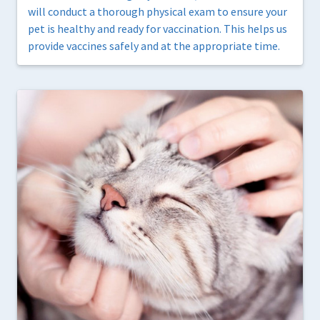
will conduct a thorough physical exam to ensure your
pet is healthy and ready for vaccination. This helps us
provide vaccines safely and at the appropriate time.