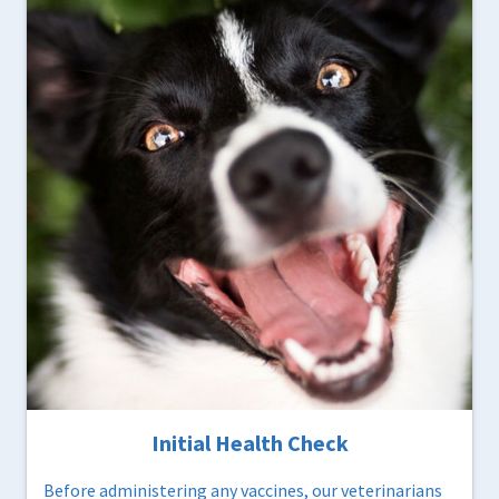
Initial Health Check
Before administering any vaccines, our veterinarians