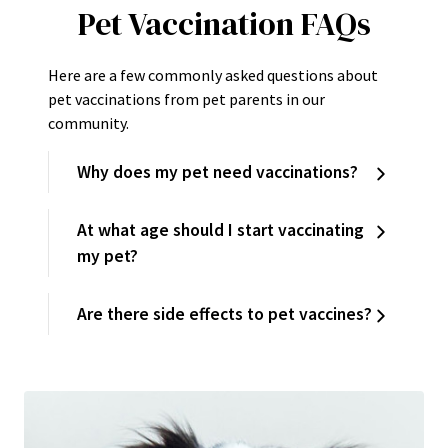
Pet Vaccination FAQs
Here are a few commonly asked questions about
pet vaccinations from pet parents in our
community.
Why does my pet need vaccinations?
At what age should I start vaccinating
my pet?
Are there side effects to pet vaccines?