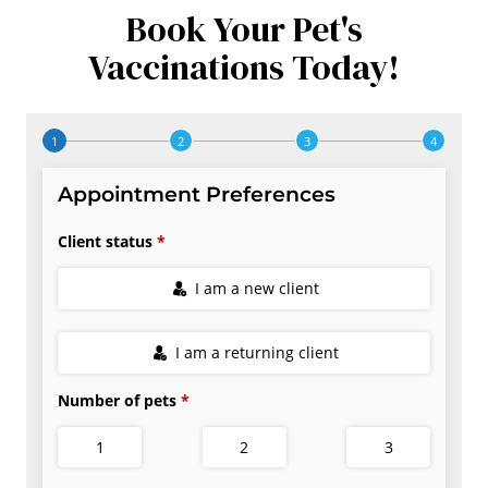
Book Your Pet's
Vaccinations Today!