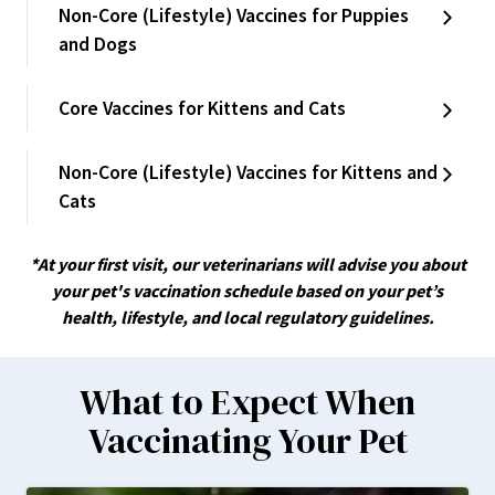
Non-Core (Lifestyle) Vaccines for Puppies
and Dogs
Core Vaccines for Kittens and Cats
Non-Core (Lifestyle) Vaccines for Kittens and
Cats
*At your first visit, our veterinarians will advise you about
your pet's vaccination schedule based on your pet’s
health, lifestyle, and local regulatory guidelines.
What to Expect When
Vaccinating Your Pet