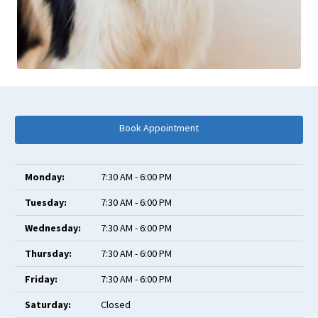
Book Appointment
Monday:
7:30 AM - 6:00 PM
Tuesday:
7:30 AM - 6:00 PM
Wednesday:
7:30 AM - 6:00 PM
Thursday:
7:30 AM - 6:00 PM
Friday:
7:30 AM - 6:00 PM
Saturday:
Closed