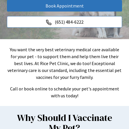
Book Appointment
(651) 484-6222
You want the very best veterinary medical care available
for your pet - to support them and help them live their
best lives. At Rice Pet Clinic, we do too! Exceptional
veterinary care is our standard, including the essential pet
vaccines for your furry family.
Call or book online to schedule your pet's appointment
with us today!
Why Should I Vaccinate
My Pet?