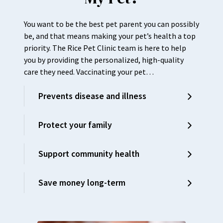
You want to be the best pet parent you can possibly
be, and that means making your pet’s health a top
priority. The Rice Pet Clinic team is here to help
you by providing the personalized, high-quality
care they need. Vaccinating your pet…
Prevents disease and illness
Protect your family
Support community health
Save money long-term