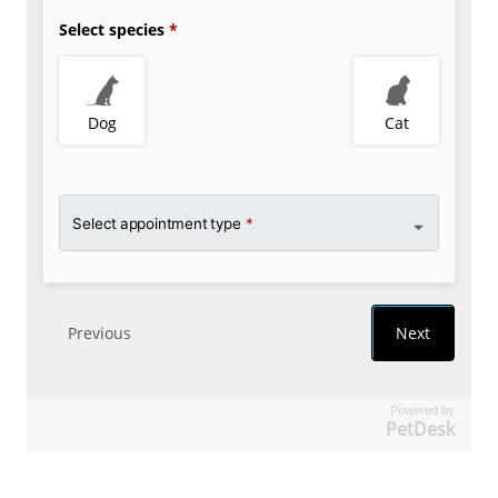
Powered by
PetDesk