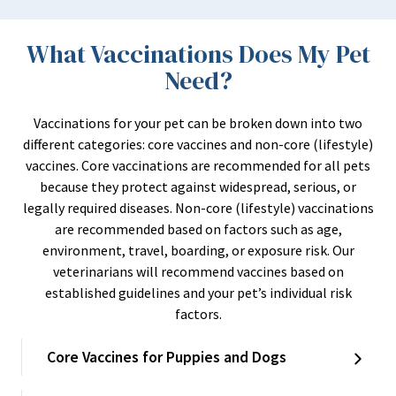
What Vaccinations Does My Pet
Need?
Vaccinations for your pet can be broken down into two
different categories: core vaccines and non-core (lifestyle)
vaccines. Core vaccinations are recommended for all pets
because they protect against widespread, serious, or
legally required diseases. Non-core (lifestyle) vaccinations
are recommended based on factors such as age,
environment, travel, boarding, or exposure risk. Our
veterinarians will recommend vaccines based on
established guidelines and your pet’s individual risk
factors.
Core Vaccines for Puppies and Dogs