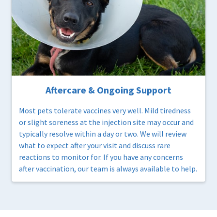
Aftercare & Ongoing Support
Most pets tolerate vaccines very well. Mild tiredness
or slight soreness at the injection site may occur and
typically resolve within a day or two. We will review
what to expect after your visit and discuss rare
reactions to monitor for. If you have any concerns
after vaccination, our team is always available to help.