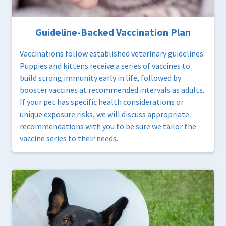
Guideline-Backed Vaccination Plan
Vaccinations follow established veterinary guidelines.
Puppies and kittens receive a series of vaccines to
build strong immunity early in life, followed by
booster vaccines at recommended intervals as adults.
If your pet has specific health considerations or
unique exposure risks, we will discuss appropriate
recommendations with you to be sure we tailor the
vaccine series to their needs.