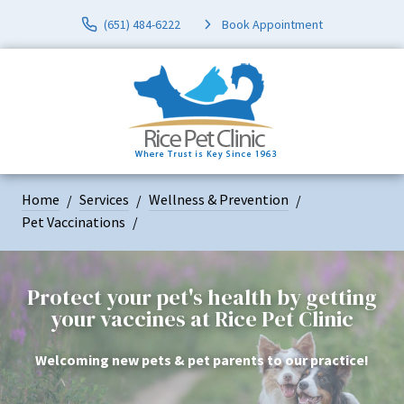
(651) 484-6222
Book Appointment
Home
Services
Wellness & Prevention
Pet Vaccinations
Protect your pet's health by getting
your vaccines at Rice Pet Clinic
Welcoming new pets & pet parents to our practice!