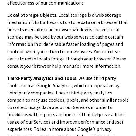
effectiveness of our communications.
Local Storage Objects
. Local storage is a web storage
mechanism that allows us to store data on a browser that
persists even after the browser window is closed. Local
storage may be used by our web servers to cache certain
information in order enable faster loading of pages and
content when you return to our websites. You can clear
data stored in local storage through your browser. Please
consult your browser help menu for more information.
Third-Party Analytics and Tools
. We use third party
tools, such as Google Analytics, which are operated by
third party companies. These third-party analytics
companies may use cookies, pixels, and other similar tools
to collect usage data about our Services in order to
provide us with reports and metrics that help us evaluate
usage of our Services and improve performance and user
experiences. To learn more about Google’s privacy