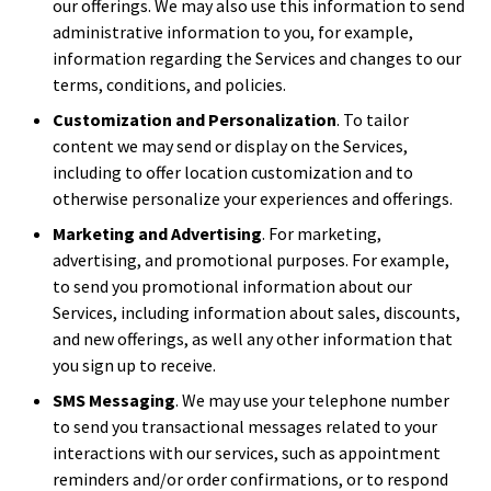
our offerings. We may also use this information to send
administrative information to you, for example,
information regarding the Services and changes to our
terms, conditions, and policies.
Customization and Personalization
. To tailor
content we may send or display on the Services,
including to offer location customization and to
otherwise personalize your experiences and offerings.
Marketing and Advertising
. For marketing,
advertising, and promotional purposes. For example,
to send you promotional information about our
Services, including information about sales, discounts,
and new offerings, as well any other information that
you sign up to receive.
SMS Messaging
. We may use your telephone number
to send you transactional messages related to your
interactions with our services, such as appointment
reminders and/or order confirmations, or to respond