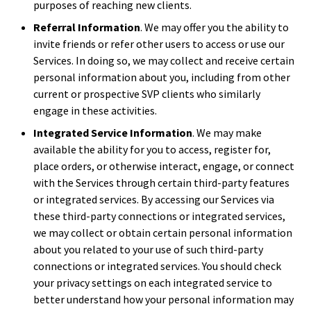
purposes of reaching new clients.
Referral Information
. We may offer you the ability to
invite friends or refer other users to access or use our
Services. In doing so, we may collect and receive certain
personal information about you, including from other
current or prospective SVP clients who similarly
engage in these activities.
Integrated Service Information
. We may make
available the ability for you to access, register for,
place orders, or otherwise interact, engage, or connect
with the Services through certain third-party features
or integrated services. By accessing our Services via
these third-party connections or integrated services,
we may collect or obtain certain personal information
about you related to your use of such third-party
connections or integrated services. You should check
your privacy settings on each integrated service to
better understand how your personal information may