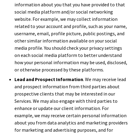
information about you that you have provided to that
social media platform and/or social networking
website. For example, we may collect information
related to your account and profile, such as your name,
username, email, profile picture, public postings, and
other similar information available on your social
media profile. You should check your privacy settings
on each social media platform to better understand
how your personal information may be used, disclosed,
or otherwise processed by these platforms.
Lead and Prospect Information
. We may receive lead
and prospect information from third parties about
prospective clients that may be interested in our
Services. We may also engage with third parties to
enhance or update our client information. For
example, we may receive certain personal information
about you from data analytics and marketing providers
for marketing and advertising purposes, and for