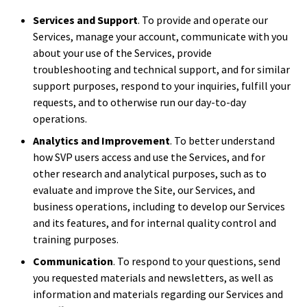
Services and Support
. To provide and operate our
Services, manage your account, communicate with you
about your use of the Services, provide
troubleshooting and technical support, and for similar
support purposes, respond to your inquiries, fulfill your
requests, and to otherwise run our day-to-day
operations.
Analytics and Improvement
. To better understand
how SVP users access and use the Services, and for
other research and analytical purposes, such as to
evaluate and improve the Site, our Services, and
business operations, including to develop our Services
and its features, and for internal quality control and
training purposes.
Communication
. To respond to your questions, send
you requested materials and newsletters, as well as
information and materials regarding our Services and