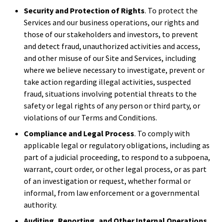
Security and Protection of Rights
. To protect the
Services and our business operations, our rights and
those of our stakeholders and investors, to prevent
and detect fraud, unauthorized activities and access,
and other misuse of our Site and Services, including
where we believe necessary to investigate, prevent or
take action regarding illegal activities, suspected
fraud, situations involving potential threats to the
safety or legal rights of any person or third party, or
violations of our Terms and Conditions.
Compliance and Legal Process
. To comply with
applicable legal or regulatory obligations, including as
part of a judicial proceeding, to respond to a subpoena,
warrant, court order, or other legal process, or as part
of an investigation or request, whether formal or
informal, from law enforcement or a governmental
authority.
Auditing, Reporting, and Other Internal Operations
.