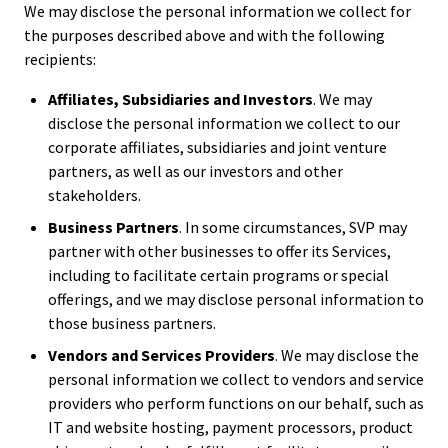
We may disclose the personal information we collect for
the purposes described above and with the following
recipients:
Affiliates, Subsidiaries and Investors
. We may
disclose the personal information we collect to our
corporate affiliates, subsidiaries and joint venture
partners, as well as our investors and other
stakeholders.
Business Partners
. In some circumstances, SVP may
partner with other businesses to offer its Services,
including to facilitate certain programs or special
offerings, and we may disclose personal information to
those business partners.
Vendors and Services Providers
. We may disclose the
personal information we collect to vendors and service
providers who perform functions on our behalf, such as
IT and website hosting, payment processors, product