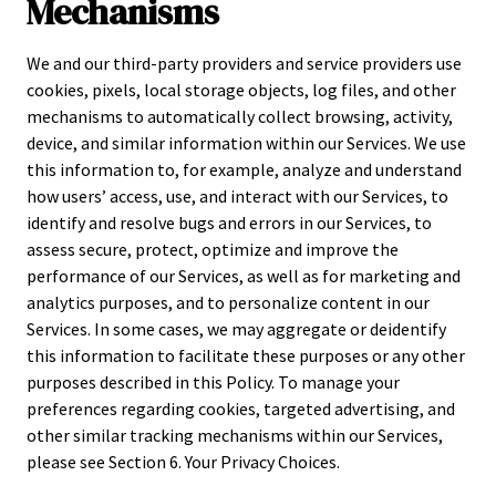
Mechanisms
We and our third-party providers and service providers use
cookies, pixels, local storage objects, log files, and other
mechanisms to automatically collect browsing, activity,
device, and similar information within our Services. We use
this information to, for example, analyze and understand
how users’ access, use, and interact with our Services, to
identify and resolve bugs and errors in our Services, to
assess secure, protect, optimize and improve the
performance of our Services, as well as for marketing and
analytics purposes, and to personalize content in our
Services. In some cases, we may aggregate or deidentify
this information to facilitate these purposes or any other
purposes described in this Policy. To manage your
preferences regarding cookies, targeted advertising, and
other similar tracking mechanisms within our Services,
please see Section 6. Your Privacy Choices.