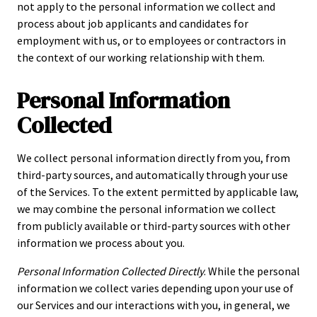
not apply to the personal information we collect and
process about job applicants and candidates for
employment with us, or to employees or contractors in
the context of our working relationship with them.
Personal Information
Collected
We collect personal information directly from you, from
third-party sources, and automatically through your use
of the Services. To the extent permitted by applicable law,
we may combine the personal information we collect
from publicly available or third-party sources with other
information we process about you.
Personal Information Collected Directly
. While the personal
information we collect varies depending upon your use of
our Services and our interactions with you, in general, we