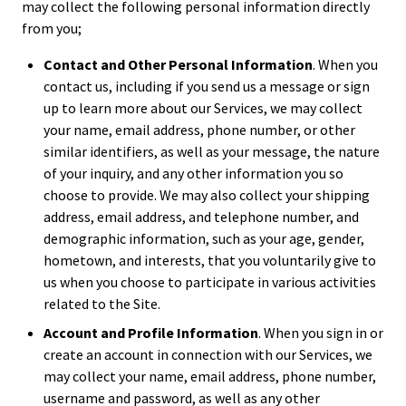
may collect the following personal information directly
from you;
Contact and Other Personal Information
. When you
contact us, including if you send us a message or sign
up to learn more about our Services, we may collect
your name, email address, phone number, or other
similar identifiers, as well as your message, the nature
of your inquiry, and any other information you so
choose to provide. We may also collect your shipping
address, email address, and telephone number, and
demographic information, such as your age, gender,
hometown, and interests, that you voluntarily give to
us when you choose to participate in various activities
related to the Site.
Account and Profile Information
. When you sign in or
create an account in connection with our Services, we
may collect your name, email address, phone number,
username and password, as well as any other