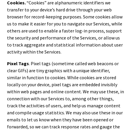
Cookies.
“Cookies” are alphanumeric identifiers we
transfer to your device’s hard drive through your web
browser for record-keeping purposes. Some cookies allow
us to make it easier for you to navigate our Services, while
others are used to enable a faster log-in process, support
the security and performance of the Services, or allow us
to track aggregate and statistical information about user
activity within the Services.
Pixel Tags
. Pixel tags (sometime called web beacons or
clear GIFs) are tiny graphics with a unique identifier,
similar in function to cookies. While cookies are stored
locally on your device, pixel tags are embedded invisibly
within web pages and online content. We may use these, in
connection with our Services to, among other things,
track the activities of users, and help us manage content
and compile usage statistics. We may also use these in our
emails to let us know when they have been opened or
forwarded, so we can track response rates and gauge the