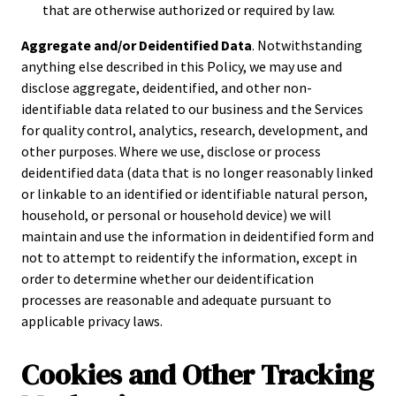
that are otherwise authorized or required by law.
Aggregate and/or Deidentified Data
. Notwithstanding
anything else described in this Policy, we may use and
disclose aggregate, deidentified, and other non-
identifiable data related to our business and the Services
for quality control, analytics, research, development, and
other purposes. Where we use, disclose or process
deidentified data (data that is no longer reasonably linked
or linkable to an identified or identifiable natural person,
household, or personal or household device) we will
maintain and use the information in deidentified form and
not to attempt to reidentify the information, except in
order to determine whether our deidentification
processes are reasonable and adequate pursuant to
applicable privacy laws.
Cookies and Other Tracking