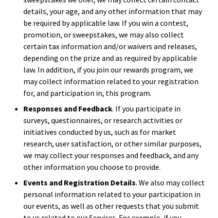
details, your age, and any other information that may
be required by applicable law. If you win a contest,
promotion, or sweepstakes, we may also collect
certain tax information and/or waivers and releases,
depending on the prize and as required by applicable
law. In addition, if you join our rewards program, we
may collect information related to your registration
for, and participation in, this program.
Responses and Feedback
. If you participate in
surveys, questionnaires, or research activities or
initiatives conducted by us, such as for market
research, user satisfaction, or other similar purposes,
we may collect your responses and feedback, and any
other information you choose to provide.
Events and Registration Details
. We also may collect
personal information related to your participation in
our events, as well as other requests that you submit
to us related to our Services. For example, if you