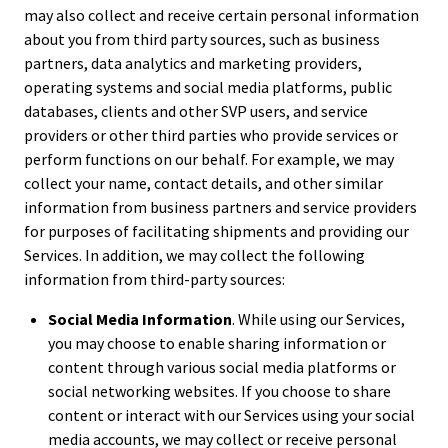
may also collect and receive certain personal information
about you from third party sources, such as business
partners, data analytics and marketing providers,
operating systems and social media platforms, public
databases, clients and other SVP users, and service
providers or other third parties who provide services or
perform functions on our behalf. For example, we may
collect your name, contact details, and other similar
information from business partners and service providers
for purposes of facilitating shipments and providing our
Services. In addition, we may collect the following
information from third-party sources:
Social Media Information
. While using our Services,
you may choose to enable sharing information or
content through various social media platforms or
social networking websites. If you choose to share
content or interact with our Services using your social
media accounts, we may collect or receive personal