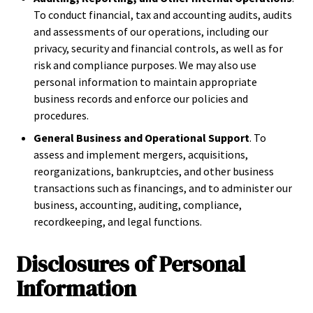
To conduct financial, tax and accounting audits, audits
and assessments of our operations, including our
privacy, security and financial controls, as well as for
risk and compliance purposes. We may also use
personal information to maintain appropriate
business records and enforce our policies and
procedures.
General Business and Operational Support
. To
assess and implement mergers, acquisitions,
reorganizations, bankruptcies, and other business
transactions such as financings, and to administer our
business, accounting, auditing, compliance,
recordkeeping, and legal functions.
Disclosures of Personal
Information