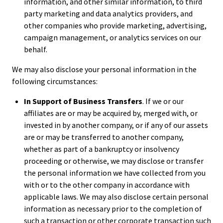
information, and other similar information, to third
party marketing and data analytics providers, and
other companies who provide marketing, advertising,
campaign management, or analytics services on our
behalf.
We may also disclose your personal information in the
following circumstances:
In Support of Business Transfers
. If we or our
affiliates are or may be acquired by, merged with, or
invested in by another company, or if any of our assets
are or may be transferred to another company,
whether as part of a bankruptcy or insolvency
proceeding or otherwise, we may disclose or transfer
the personal information we have collected from you
with or to the other company in accordance with
applicable laws. We may also disclose certain personal
information as necessary prior to the completion of
such a transaction or other corporate transaction such