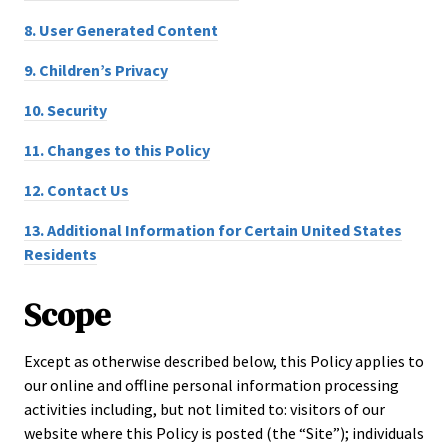
8.
User Generated Content
9.
Children’s Privacy
10.
Security
11.
Changes to this Policy
12.
Contact Us
13.
Additional Information for Certain United States
Residents
Scope
Except as otherwise described below, this Policy applies to
our online and offline personal information processing
activities including, but not limited to: visitors of our
website where this Policy is posted (the “Site”); individuals