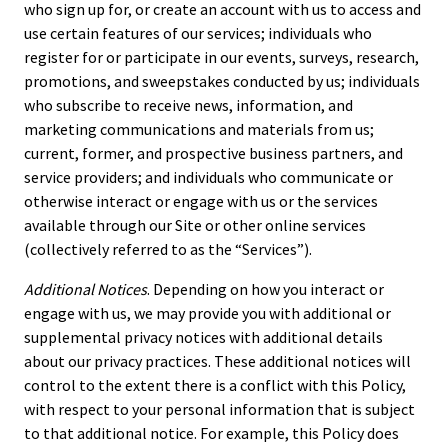
who sign up for, or create an account with us to access and
use certain features of our services; individuals who
register for or participate in our events, surveys, research,
promotions, and sweepstakes conducted by us; individuals
who subscribe to receive news, information, and
marketing communications and materials from us;
current, former, and prospective business partners, and
service providers; and individuals who communicate or
otherwise interact or engage with us or the services
available through our Site or other online services
(collectively referred to as the “Services”).
Additional Notices
. Depending on how you interact or
engage with us, we may provide you with additional or
supplemental privacy notices with additional details
about our privacy practices. These additional notices will
control to the extent there is a conflict with this Policy,
with respect to your personal information that is subject
to that additional notice. For example, this Policy does