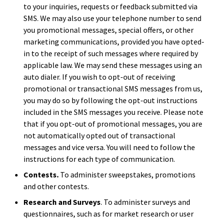
to your inquiries, requests or feedback submitted via
SMS. We may also use your telephone number to send
you promotional messages, special offers, or other
marketing communications, provided you have opted-
in to the receipt of such messages where required by
applicable law. We may send these messages using an
auto dialer. If you wish to opt-out of receiving
promotional or transactional SMS messages from us,
you may do so by following the opt-out instructions
included in the SMS messages you receive. Please note
that if you opt-out of promotional messages, you are
not automatically opted out of transactional
messages and vice versa. You will need to follow the
instructions for each type of communication.
Contests.
To administer sweepstakes, promotions
and other contests.
Research and Surveys
. To administer surveys and
questionnaires, such as for market research or user