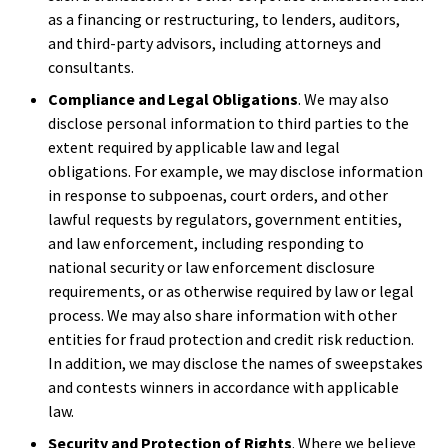
as a financing or restructuring, to lenders, auditors,
and third-party advisors, including attorneys and
consultants.
Compliance and Legal Obligations
. We may also
disclose personal information to third parties to the
extent required by applicable law and legal
obligations. For example, we may disclose information
in response to subpoenas, court orders, and other
lawful requests by regulators, government entities,
and law enforcement, including responding to
national security or law enforcement disclosure
requirements, or as otherwise required by law or legal
process. We may also share information with other
entities for fraud protection and credit risk reduction.
In addition, we may disclose the names of sweepstakes
and contests winners in accordance with applicable
law.
Security and Protection of Rights
. Where we believe