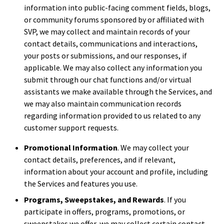
information into public-facing comment fields, blogs,
or community forums sponsored by or affiliated with
SVP, we may collect and maintain records of your
contact details, communications and interactions,
your posts or submissions, and our responses, if
applicable. We may also collect any information you
submit through our chat functions and/or virtual
assistants we make available through the Services, and
we may also maintain communication records
regarding information provided to us related to any
customer support requests.
Promotional Information
. We may collect your
contact details, preferences, and if relevant,
information about your account and profile, including
the Services and features you use.
Programs, Sweepstakes, and Rewards
. If you
participate in offers, programs, promotions, or
sweepstakes we offer, we may collect certain contact