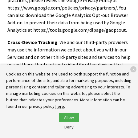
practices, please review the Google Privacy Policy at
https://www.google.com/policies/privacy/partners/. You
can also download the Google Analytics Opt-out Browser
Add-on to prevent their data from being used by Google
Analytics at https://tools.google.com/dlpage/gaoptout.
Cross-Device Tracking
. We and our third-party providers
may use the information we collect about you within our
Services and on other third-party sites and services to help
us and these third parties to identify other devices that
X
you use (e.g., a mobile phone, tablet, other computer,
Cookies on this website are used to both support the function and
etc.).
performance of the site, and also for marketing purposes, including
personalizing content and tailoring advertising to your interests. To
Third-Party Advertising
. We work with third parties, such
manage marketing cookies on this website, please select the
as ad networks, analytics, marketing partners, and others
button that indicates your preferences. More information can be
(“third-party ad companies”) to personalize content and
found in our privacy policy
here.
display advertising within our Services, as well as to
Allow
manage our advertising on third-party sites. We and these
Deny
third-party ad companies may use cookies, pixels tags, and
other tools to collect browsing and activity information