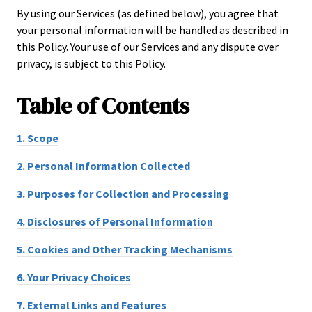
By using our Services (as defined below), you agree that
your personal information will be handled as described in
this Policy. Your use of our Services and any dispute over
privacy, is subject to this Policy.
Table of
Contents
1.
Scope
2.
Personal Information Collected
3.
Purposes for Collection and Processing
4.
Disclosures of Personal Information
5.
Cookies and Other Tracking Mechanisms
6.
Your Privacy Choices
7.
External Links and Features