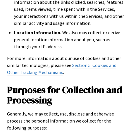
information about the links clicked, searches, features
used, items viewed, time spent within the Services,
your interactions with us within the Services, and other
similar activity and usage information.
Location Information.
We also may collect or derive
general location information about you, such as
through your IP address.
For more information about our use of cookies and other
similar technologies, please see
Section 5. Cookies and
Other Tracking Mechanisms
.
Purposes for Collection and
Processing
Generally, we may collect, use, disclose and otherwise
process the personal information we collect for the
following purposes: