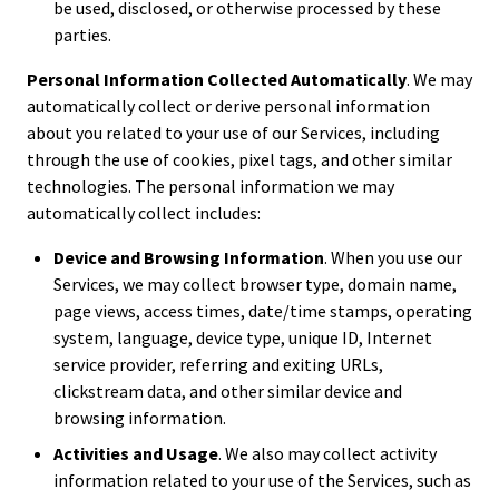
be used, disclosed, or otherwise processed by these
parties.
Personal Information Collected Automatically
. We may
automatically collect or derive personal information
about you related to your use of our Services, including
through the use of cookies, pixel tags, and other similar
technologies. The personal information we may
automatically collect includes:
Device and Browsing Information
. When you use our
Services, we may collect browser type, domain name,
page views, access times, date/time stamps, operating
system, language, device type, unique ID, Internet
service provider, referring and exiting URLs,
clickstream data, and other similar device and
browsing information.
Activities and Usage
. We also may collect activity
information related to your use of the Services, such as