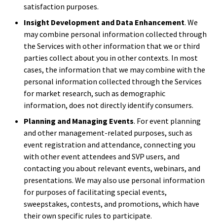
satisfaction purposes.
Insight Development and Data Enhancement
. We
may combine personal information collected through
the Services with other information that we or third
parties collect about you in other contexts. In most
cases, the information that we may combine with the
personal information collected through the Services
for market research, such as demographic
information, does not directly identify consumers.
Planning and Managing Events
. For event planning
and other management-related purposes, such as
event registration and attendance, connecting you
with other event attendees and SVP users, and
contacting you about relevant events, webinars, and
presentations. We may also use personal information
for purposes of facilitating special events,
sweepstakes, contests, and promotions, which have
their own specific rules to participate.