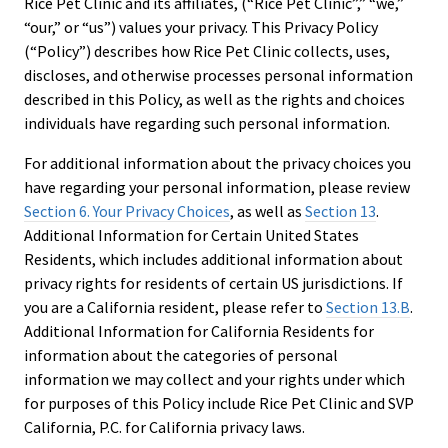
Rice Pet Clinic and its affiliates, (“Rice Pet Clinic”,” “we,”
“our,” or “us”) values your privacy. This Privacy Policy
(“Policy”) describes how Rice Pet Clinic collects, uses,
discloses, and otherwise processes personal information
described in this Policy, as well as the rights and choices
individuals have regarding such personal information.
For additional information about the privacy choices you
have regarding your personal information, please review
Section 6. Your Privacy Choices
, as well as
Section 13
.
Additional Information for Certain United States
Residents, which includes additional information about
privacy rights for residents of certain US jurisdictions. If
you are a California resident, please refer to
Section 13.B
.
Additional Information for California Residents for
information about the categories of personal
information we may collect and your rights under which
for purposes of this Policy include Rice Pet Clinic and SVP
California, P.C. for California privacy laws.