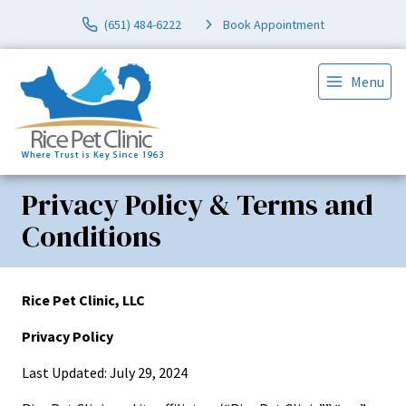
(651) 484-6222
Book Appointment
Menu
Privacy Policy & Terms and
Conditions
Rice Pet Clinic, LLC
Privacy Policy
Last Updated: July 29, 2024