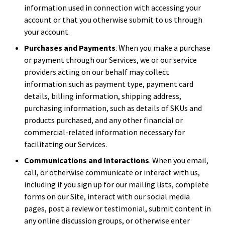
information used in connection with accessing your
account or that you otherwise submit to us through
your account.
Purchases and Payments
. When you make a purchase
or payment through our Services, we or our service
providers acting on our behalf may collect
information such as payment type, payment card
details, billing information, shipping address,
purchasing information, such as details of SKUs and
products purchased, and any other financial or
commercial-related information necessary for
facilitating our Services.
Communications and Interactions
. When you email,
call, or otherwise communicate or interact with us,
including if you sign up for our mailing lists, complete
forms on our Site, interact with our social media
pages, post a review or testimonial, submit content in
any online discussion groups, or otherwise enter