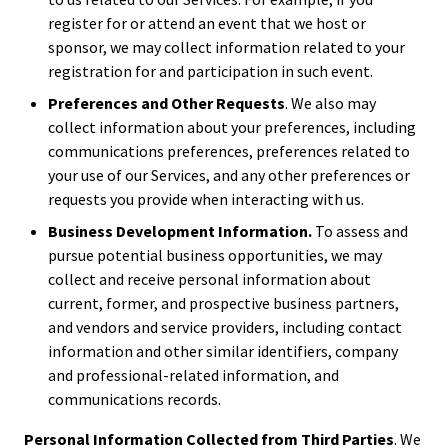
register for or attend an event that we host or
sponsor, we may collect information related to your
registration for and participation in such event.
Preferences and Other Requests
. We also may
collect information about your preferences, including
communications preferences, preferences related to
your use of our Services, and any other preferences or
requests you provide when interacting with us.
Business Development Information.
To assess and
pursue potential business opportunities, we may
collect and receive personal information about
current, former, and prospective business partners,
and vendors and service providers, including contact
information and other similar identifiers, company
and professional-related information, and
communications records.
Personal Information Collected from Third Parties
. We