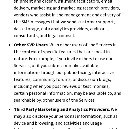
shipment and order fulfillment facilitators, email
delivery, marketing and marketing research providers,
vendors who assist in the management and delivery of
the SMS messages that we send, customer support,
data storage, data analytics providers, auditors,
consultants, and legal counsel.
Other SVP Users
. With other users of the Services in
the context of specific features that are social in
nature. For example, if you invite others to use our
Services, or if you submit or make available
information through our public-facing, interactive
features, community forums, or discussion blogs,
including when you post reviews or testimonials,
certain personal information, may be available to, and
searchable by, other users of the Services.
Third Party Marketing and Analytics Providers
. We
may also disclose your personal information, such as
device and browsing, and activities and usage