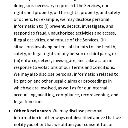
doing so is necessary to protect the Services, our
rights and property, or the rights, property, and safety
of others. For example, we may disclose personal
information to (i) prevent, detect, investigate, and
respond to fraud, unauthorized activities and access,
illegal activities, and misuse of the Services, (ii)
situations involving potential threats to the health,
safety, or legal rights of any person or third party, or
(iii) enforce, detect, investigate, and take action in
response to violations of our Terms and Conditions.
We may also disclose personal information related to
litigation and other legal claims or proceedings in
which we are involved, as well as for our internal
accounting, auditing, compliance, recordkeeping, and
legal functions.
Other Disclosures
. We may disclose personal
information in other ways not described above that we
notify you of or that we obtain your consent for, or