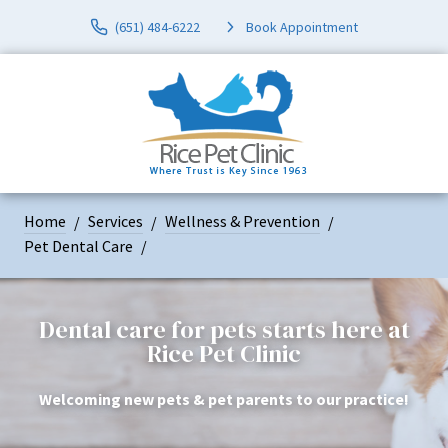
(651) 484-6222
Book Appointment
Home
Services
Wellness & Prevention
Pet Dental Care
Dental care for pets starts here at
Rice Pet Clinic
Welcoming new pets & pet parents to our practice!