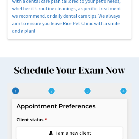
with a dental care plan tailored to your pet’s needs,
whether it’s routine cleanings, a specific treatment
we recommend, or daily dental care tips. We always
aim to ensure you leave Rice Pet Clinic with a smile
and a plan!
Schedule Your Exam Now