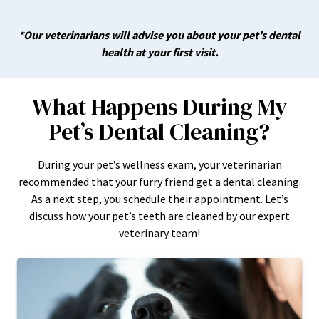
*Our veterinarians will advise you about your pet’s dental
health at your first visit.
What Happens During My
Pet’s Dental Cleaning?
During your pet’s wellness exam, your veterinarian
recommended that your furry friend get a dental cleaning.
As a next step, you schedule their appointment. Let’s
discuss how your pet’s teeth are cleaned by our expert
veterinary team!