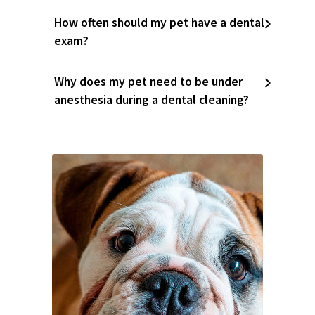
How often should my pet have a dental
exam?
Why does my pet need to be under
anesthesia during a dental cleaning?