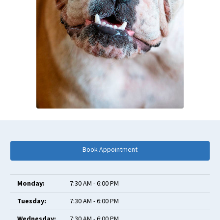
Book Appointment
Monday:
7:30 AM - 6:00 PM
Tuesday:
7:30 AM - 6:00 PM
Wednesday:
7:30 AM - 6:00 PM