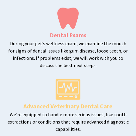
Dental Exams
During your pet’s wellness exam, we examine the mouth
for signs of dental issues like gum disease, loose teeth, or
infections. If problems exist, we will work with you to
discuss the best next steps.
Advanced Veterinary Dental Care
We’re equipped to handle more serious issues, like tooth
extractions or conditions that require advanced diagnostic
capabilities.