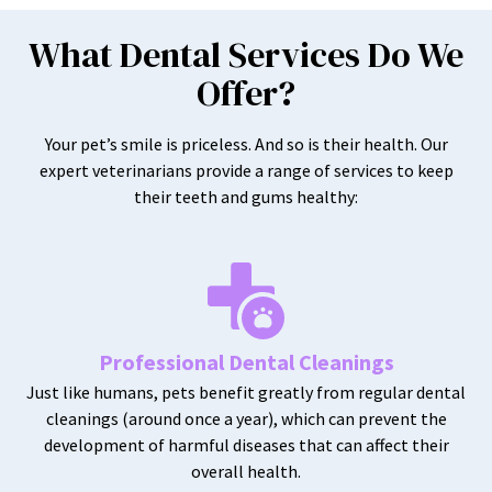
What Dental Services Do We
Offer?
Your pet’s smile is priceless. And so is their health. Our
expert veterinarians provide a range of services to keep
their teeth and gums healthy:
Professional Dental Cleanings
Just like humans, pets benefit greatly from regular dental
cleanings (around once a year), which can prevent the
development of harmful diseases that can affect their
overall health.