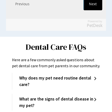
Powered by
PetDesk
Dental Care FAQs
Here are a few commonly asked questions about
pet dental care from pet parents in our community.
Why does my pet need routine dental
care?
What are the signs of dental disease in
my pet?