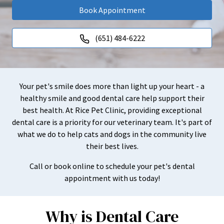
Book Appointment
(651) 484-6222
Your pet's smile does more than light up your heart - a
healthy smile and good dental care help support their
best health. At Rice Pet Clinic, providing exceptional
dental care is a priority for our veterinary team. It's part of
what we do to help cats and dogs in the community live
their best lives.
Call or book online to schedule your pet's dental
appointment with us today!
Why is Dental Care