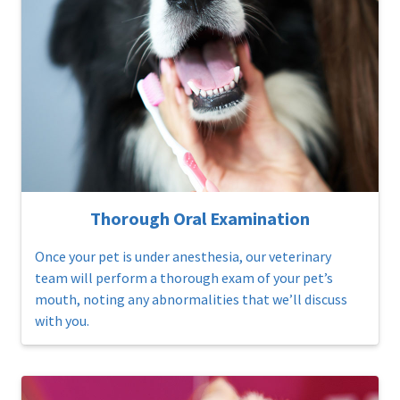
Thorough Oral Examination
Once your pet is under anesthesia, our veterinary
team will perform a thorough exam of your pet’s
mouth, noting any abnormalities that we’ll discuss
with you.