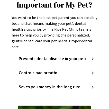
Important for My Pet?
You want to be the best pet parent you can possibly
be, and that means making your pet’s dental
health a top priority. The Rice Pet Clinic team is
here to help you by providing the personalized,
gentle dental care your pet needs. Proper dental
care…
Prevents dental disease in your pet:
Controls bad breath:
Saves you money in the long run: