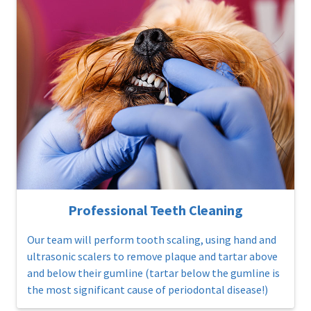
Professional Teeth Cleaning
Our team will perform tooth scaling, using hand and
ultrasonic scalers to remove plaque and tartar above
and below their gumline (tartar below the gumline is
the most significant cause of periodontal disease!)