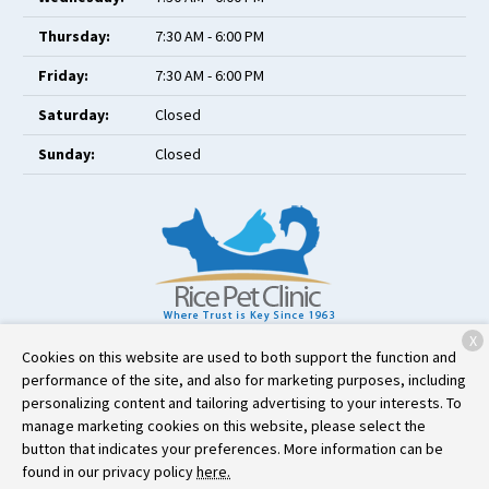
Thursday:
7:30 AM - 6:00 PM
Friday:
7:30 AM - 6:00 PM
Saturday:
Closed
Sunday:
Closed
X
111 West County Road C
Little Canada, MN 55117
Cookies on this website are used to both support the function and
performance of the site, and also for marketing purposes, including
(651) 484-6222
personalizing content and tailoring advertising to your interests. To
manage marketing cookies on this website, please select the
button that indicates your preferences. More information can be
Copyright © 2026
Rice Pet Clinic
. All rights reserved.
Privacy Policy
found in our privacy policy
here.