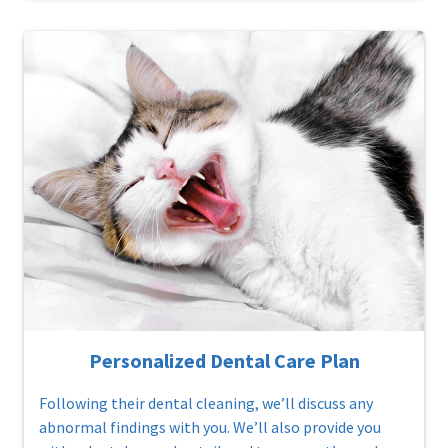
Personalized Dental Care Plan
Following their dental cleaning, we’ll discuss any
abnormal findings with you. We’ll also provide you