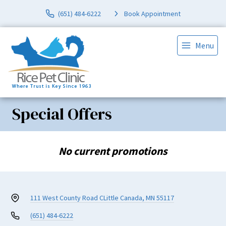
(651) 484-6222
Book Appointment
Menu
Special Offers
No current promotions
111 West County Road C
Little Canada, MN 55117
(651) 484-6222