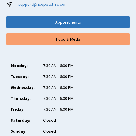
support@ricepetclinic.com
Appointments
Food & Meds
Monday:
7:30 AM - 6:00 PM
Tuesday:
7:30 AM - 6:00 PM
Wednesday:
7:30 AM - 6:00 PM
Thursday:
7:30 AM - 6:00 PM
Friday:
7:30 AM - 6:00 PM
Saturday:
Closed
Sunday:
Closed