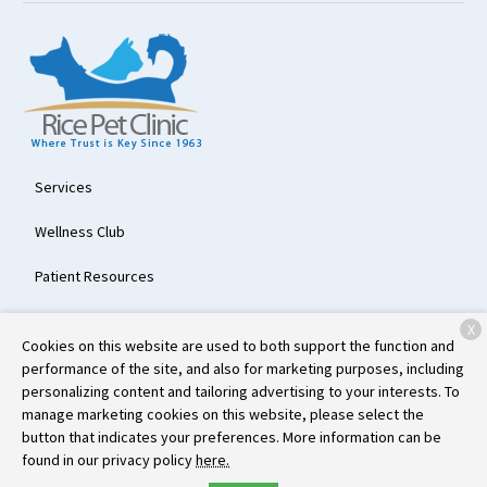
Services
Wellness Club
Patient Resources
About Us
X
Cookies on this website are used to both support the function and
Contact
performance of the site, and also for marketing purposes, including
personalizing content and tailoring advertising to your interests. To
manage marketing cookies on this website, please select the
button that indicates your preferences. More information can be
Copyright © 2026
Rice Pet Clinic
. All rights reserved.
Privacy Policy
found in our privacy policy
here.