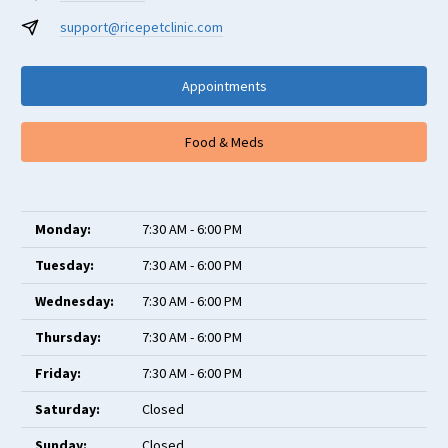
support@ricepetclinic.com
Appointments
Food & Meds
Monday:
7:30 AM - 6:00 PM
Tuesday:
7:30 AM - 6:00 PM
Wednesday:
7:30 AM - 6:00 PM
Thursday:
7:30 AM - 6:00 PM
Friday:
7:30 AM - 6:00 PM
Saturday:
Closed
Sunday:
Closed