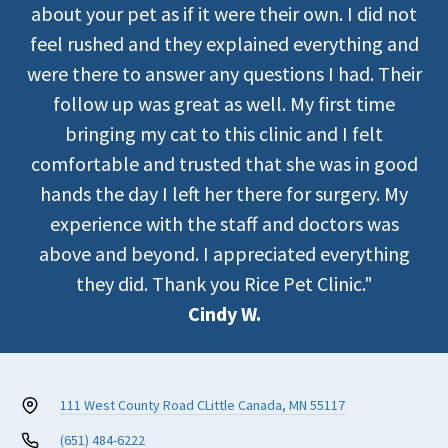
about your pet as if it were their own. I did not
feel rushed and they explained everything and
were there to answer any questions I had. Their
follow up was great as well. My first time
bringing my cat to this clinic and I felt
comfortable and trusted that she was in good
hands the day I left her there for surgery. My
experience with the staff and doctors was
above and beyond. I appreciated everything
they did. Thank you Rice Pet Clinic."
Cindy W.
111 West County Road C
Little Canada, MN 55117
(651) 484-6222