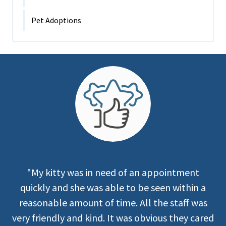
Pet Adoptions
"My kitty was in need of an appointment
quickly and she was able to be seen within a
reasonable amount of time. All the staff was
very friendly and kind. It was obvious they cared