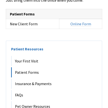
Just bring them into the office when you come.
Patient Forms
New Client Form
Online Form
Patient Resources
Your First Visit
Patient Forms
Insurance & Payments
FAQs
Pet Owner Resources