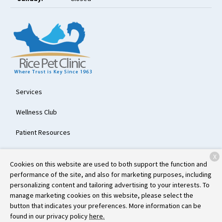
Services
Wellness Club
Patient Resources
About Us
X
Cookies on this website are used to both support the function and
Contact
performance of the site, and also for marketing purposes, including
personalizing content and tailoring advertising to your interests. To
manage marketing cookies on this website, please select the
button that indicates your preferences. More information can be
Copyright © 2026
Rice Pet Clinic
. All rights reserved.
Privacy Policy
found in our privacy policy
here.