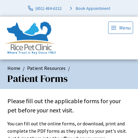
(651) 484-6222
Book Appointment
Menu
Home
Patient Resources
Patient Forms
Please fill out the applicable forms for your
pet before your next visit.
You can fill out the online forms, or download, print and
complete the PDF forms as they apply to your pet's visit.