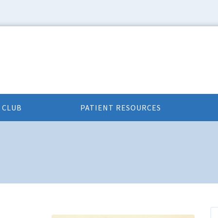
 CLUB
PATIENT RESOURCES