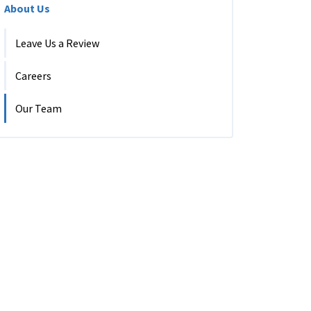
About Us
Leave Us a Review
Careers
Our Team