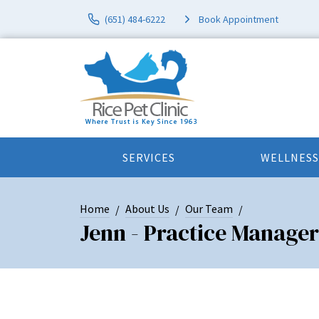
(651) 484-6222
Book Appointment
SERVICES
WELLNESS
Home
About Us
Our Team
Jenn - Practice Manager