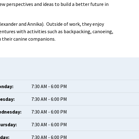
 perspectives and ideas to build a better future in
lexander and Annika). Outside of work, they enjoy
tures with activities such as backpacking, canoeing,
th their canine companions.
nday:
7:30 AM - 6:00 PM
esday:
7:30 AM - 6:00 PM
dnesday:
7:30 AM - 6:00 PM
ursday:
7:30 AM - 6:00 PM
iday:
7:30 AM - 6:00 PM