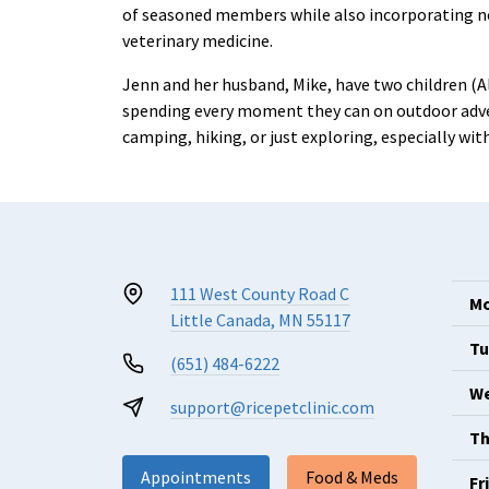
of seasoned members while also incorporating new
veterinary medicine.
Jenn and her husband, Mike, have two children (A
spending every moment they can on outdoor adven
camping, hiking, or just exploring, especially wi
111 West County Road C
Mo
Little Canada, MN 55117
Tu
(651) 484-6222
We
support@ricepetclinic.com
Th
Appointments
Food & Meds
Fr