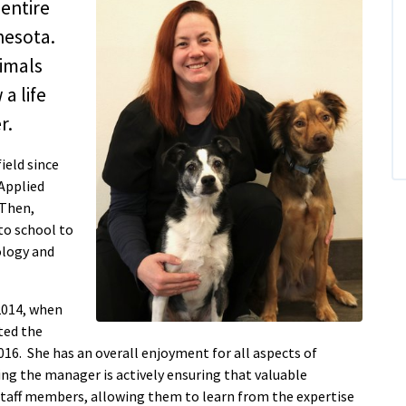
entire
nesota.
nimals
a life
r.
ield since
 Applied
 Then,
to school to
ology and
2014, when
ted the
16. She has an overall enjoyment for all aspects of
ing the manager is actively ensuring that valuable
taff members, allowing them to learn from the expertise