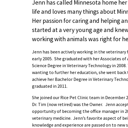
Jenn has called Minnesota home her 
life and loves many things about Min
Her passion for caring and helping a
started at a very young age and knew 
working with animals was right for he
Jenn has been actively working in the veterinary f
early 2005. She graduated with her Associates of
Science Degree in Veterinary Technology in 2008.
wanting to further her education, she went back 
achieve her Bachelor Degree in Veterinary Techn
graduated in 2011.
She joined our Rice Pet Clinic team in December 
Dr. Tim (now retired) was the Owner. Jenn accep
opportunity of becoming the office manager in 20
veterinary medicine. Jenn’s favorite aspect of be
knowledge and experience are passed on to new s