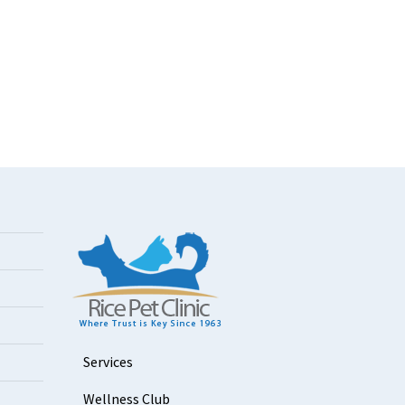
Services
Wellness Club