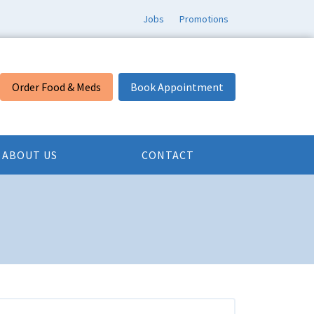
Jobs
Promotions
Order Food & Meds
Book Appointment
ABOUT US
CONTACT