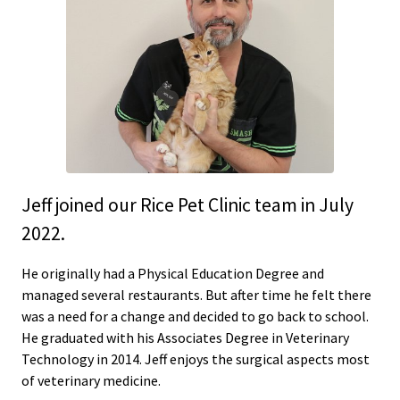
Jeff joined our Rice Pet Clinic team in July
2022.
He originally had a Physical Education Degree and
managed several restaurants. But after time he felt there
was a need for a change and decided to go back to school.
He graduated with his Associates Degree in Veterinary
Technology in 2014. Jeff enjoys the surgical aspects most
of veterinary medicine.