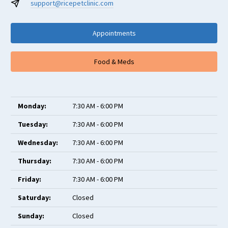
support@ricepetclinic.com
Appointments
Food & Meds
Monday:
7:30 AM - 6:00 PM
Tuesday:
7:30 AM - 6:00 PM
Wednesday:
7:30 AM - 6:00 PM
Thursday:
7:30 AM - 6:00 PM
Friday:
7:30 AM - 6:00 PM
Saturday:
Closed
Sunday:
Closed