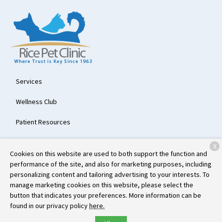
Services
Wellness Club
Patient Resources
About Us
X
Cookies on this website are used to both support the function and
Contact
performance of the site, and also for marketing purposes, including
personalizing content and tailoring advertising to your interests. To
manage marketing cookies on this website, please select the
button that indicates your preferences. More information can be
Copyright © 2026
Rice Pet Clinic
. All rights reserved.
Privacy Policy
found in our privacy policy
here.