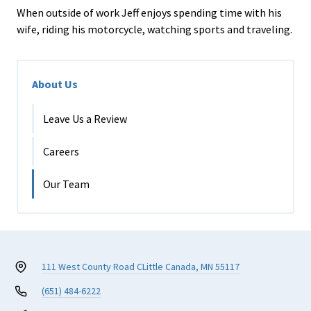
When outside of work Jeff enjoys spending time with his
wife, riding his motorcycle, watching sports and traveling.
About Us
Leave Us a Review
Careers
Our Team
111 West County Road C
Little Canada, MN 55117
(651) 484-6222