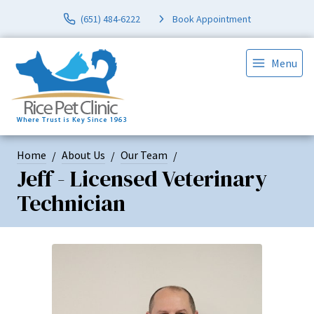
(651) 484-6222
Book Appointment
Menu
Home
About Us
Our Team
Jeff - Licensed Veterinary
Technician